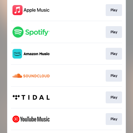
Play
Play
Play
Play
Play
Play