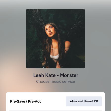
Leah Kate - Monster
Choose music service
Alive and Unwell EP